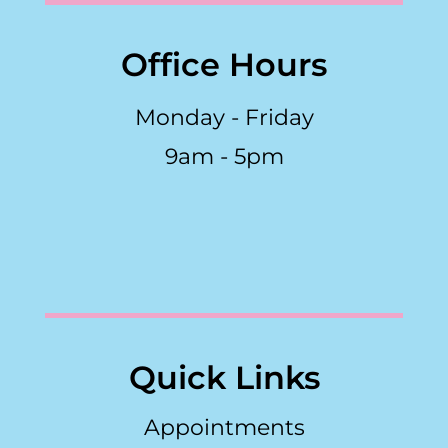
Office Hours
Monday - Friday
9am - 5pm
Quick Links
Appointments