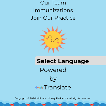
Our Team
Immunizations
Join Our Practice
Powered
by
Translate
Copyright © 2026 Milk and Honey Pediatrics. All rights reserved.