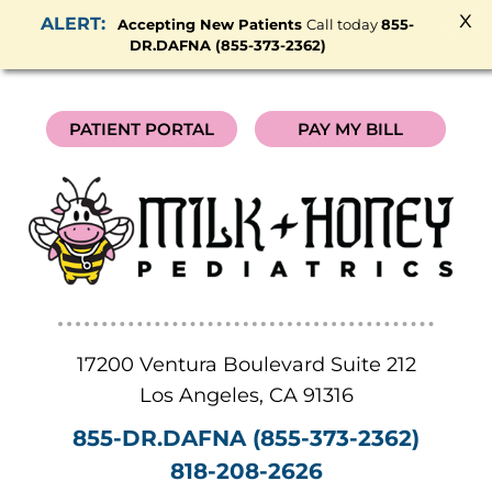
x
Accepting New Patients
Call today
855-
DR.DAFNA (855-373-2362)
PATIENT PORTAL
PAY MY BILL
17200 Ventura Boulevard Suite 212
Los Angeles
,
CA
91316
855-DR.DAFNA (855-373-2362)
818-208-2626