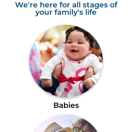
We're here for all stages of
your family's life
Babies