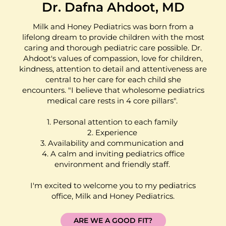
Dr. Dafna Ahdoot, MD
Milk and Honey Pediatrics was born from a
lifelong dream to provide children with the most
caring and thorough pediatric care possible. Dr.
Ahdoot's values of compassion, love for children,
kindness, attention to detail and attentiveness are
central to her care for each child she
encounters. "I believe that wholesome pediatrics
medical care rests in 4 core pillars".
1. Personal attention to each family
2. Experience
3. Availability and communication and
4. A calm and inviting pediatrics office
environment and friendly staff.
I'm excited to welcome you to my pediatrics
office, Milk and Honey Pediatrics.
ARE WE A GOOD FIT?