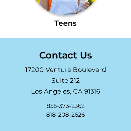
Teens
Contact Us
17200 Ventura Boulevard
Suite 212
Los Angeles, CA 91316
855-373-2362
818-208-2626