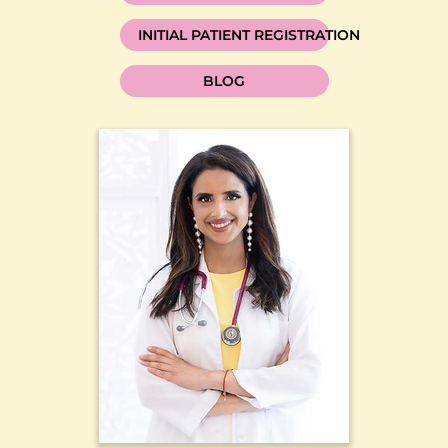
INITIAL PATIENT REGISTRATION
BLOG