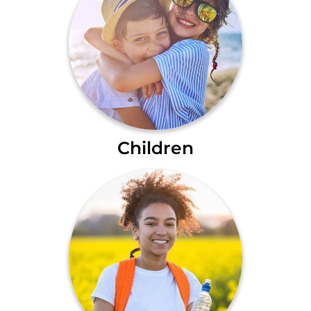
Children