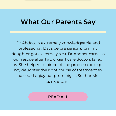
What Our Parents Say
Dr Ahdoot is extremely knowledgeable and
professional. Days before senior prom my
daughter got extremely sick. Dr Ahdoot came to
our rescue after two urgent care doctors failed
us. She helped to pinpoint the problem and got
my daughter the right course of treatment so
she could enjoy her prom night. So thankful.
RENATA K.
READ ALL