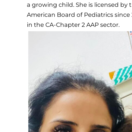
a growing child. She is licensed by
American Board of Pediatrics since 
in the CA-Chapter 2 AAP sector.