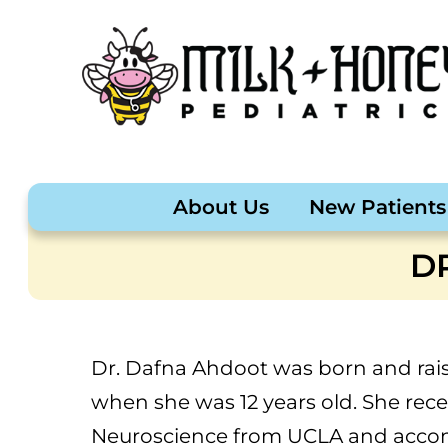
About Us
New Patients
D
Dr. Dafna Ahdoot was born and rais
when she was 12 years old. She rece
Neuroscience from UCLA and accomp