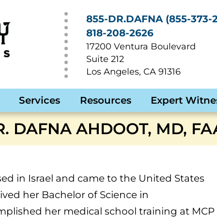
855-DR.DAFNA (855-373-2
818-208-2626
17200 Ventura Boulevard
Suite 212
Los Angeles
,
CA
91316
Services
Resources
Expert Witne
R. DAFNA AHDOOT, MD, FA
ed in Israel and came to the United States
ived her Bachelor of Science in
lished her medical school training at MCP