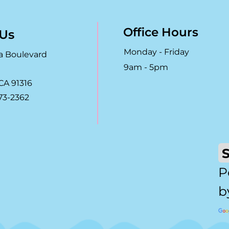
Office Hours
 Us
Monday - Friday
a Boulevard
9am - 5pm
CA 91316
73-2362
P
b