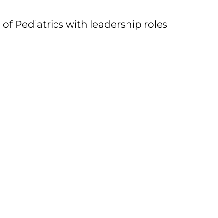
of Pediatrics with leadership roles