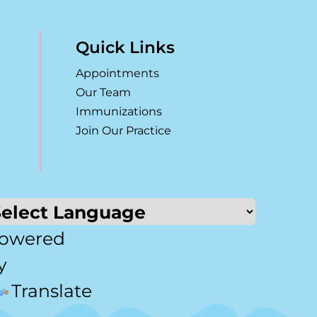
Quick Links
Appointments
Our Team
Immunizations
Join Our Practice
owered
y
Translate