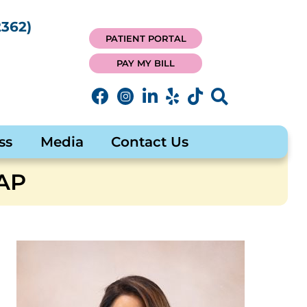
362)
PATIENT PORTAL
PAY MY BILL
ss
Media
Contact Us
AP