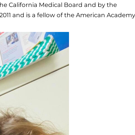
 the California Medical Board and by the
2011 and is a fellow of the American Academy 