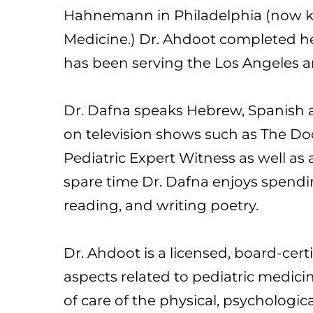
Hahnemann in Philadelphia (now kn
Medicine.) Dr. Ahdoot completed he
has been serving the Los Angeles 
Dr. Dafna speaks Hebrew, Spanish an
on television shows such as The Doc
Pediatric Expert Witness as well a
spare time Dr. Dafna enjoys spendi
reading, and writing poetry.
Dr. Ahdoot is a licensed, board-certi
aspects related to pediatric medici
of care of the physical, psychologi