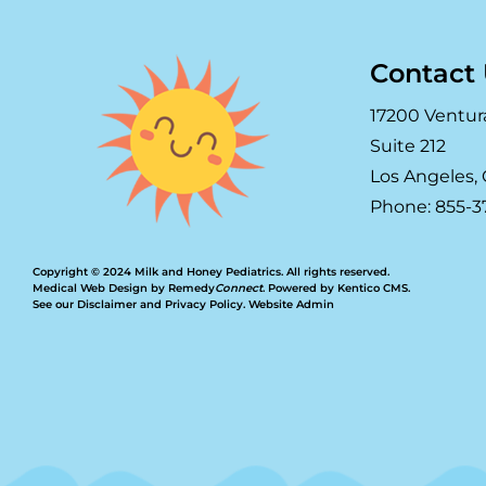
Contact
17200 Ventur
Suite 212
Los Angeles, 
Phone: 855-3
Copyright © 2024 Milk and Honey Pediatrics. All rights reserved.
Medical Web Design by Remedy
Connect
.
Powered by Kentico CMS
.
See our
Disclaimer
and
Privacy Policy
.
Website Admin