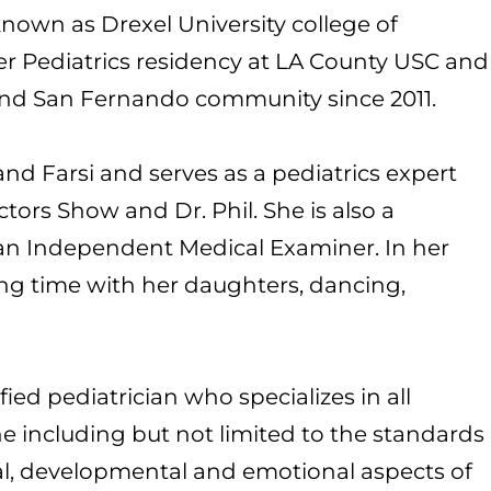
own as Drexel University college of
r Pediatrics residency at LA County USC and
and San Fernando community since 2011.
d Farsi and serves as a pediatrics expert
tors Show and Dr. Phil. She is also a
s an Independent Medical Examiner. In her
ng time with her daughters, dancing,
fied pediatrician who specializes in all
ne including but not limited to the standards
cal, developmental and emotional aspects of