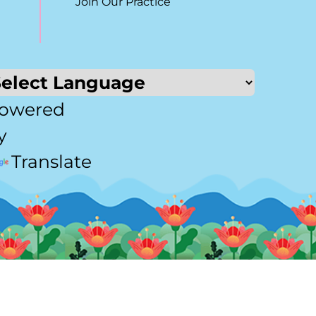
Join Our Practice
owered
y
Translate