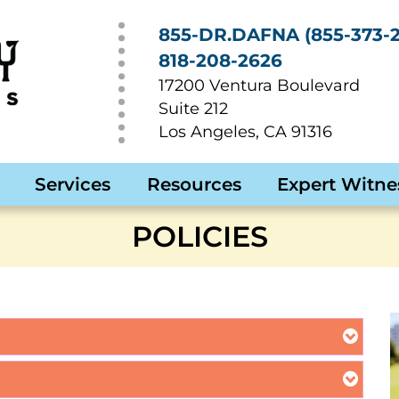
855-DR.DAFNA (855-373-2
818-208-2626
17200 Ventura Boulevard
Suite 212
Los Angeles
,
CA
91316
Services
Resources
Expert Witne
POLICIES