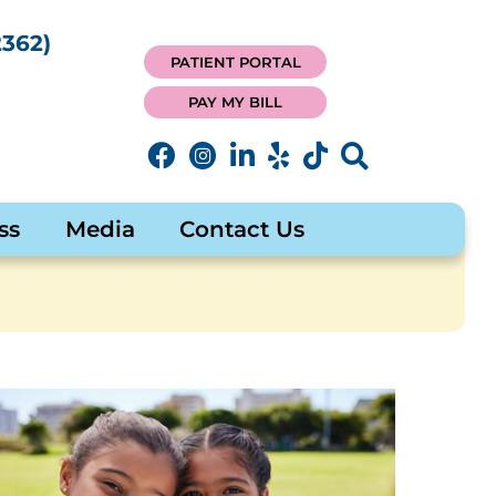
362)
PATIENT PORTAL
PAY MY BILL
ss
Media
Contact Us