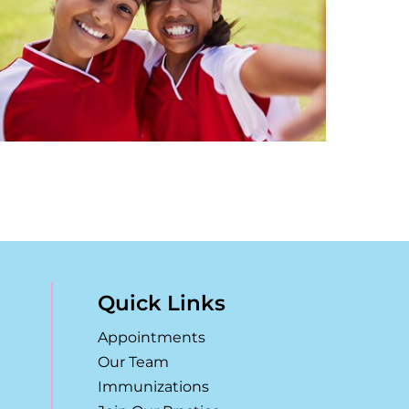
Quick Links
Appointments
Our Team
Immunizations