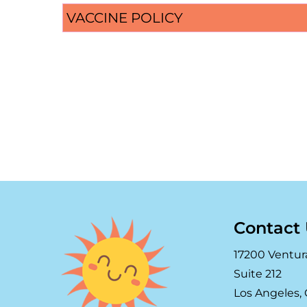
VACCINE POLICY
Contact
17200 Ventur
Suite 212
Los Angeles, 