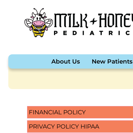
About Us
New Patients
FINANCIAL POLICY
PRIVACY POLICY HIPAA