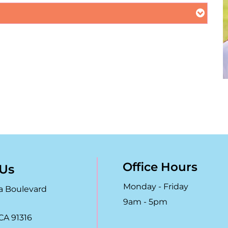
Office Hours
 Us
Monday - Friday
a Boulevard
9am - 5pm
CA 91316