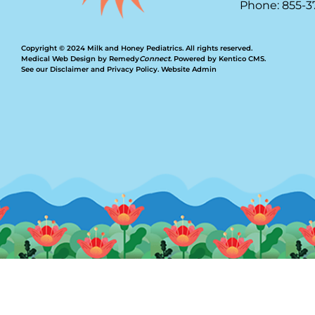
Phone: 855-3
Copyright © 2024 Milk and Honey Pediatrics. All rights reserved.
Medical Web Design by Remedy
Connect
.
Powered by Kentico CMS
.
See our
Disclaimer
and
Privacy Policy
.
Website Admin