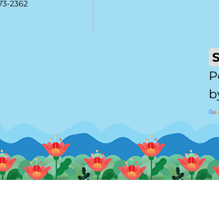
73-2362
P
b