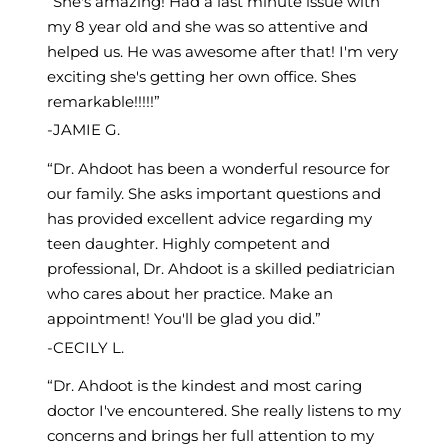
She's amazing! Had a last minute issue with
my 8 year old and she was so attentive and
helped us. He was awesome after that! I'm very
exciting she's getting her own office. Shes
remarkable!!!!!
JAMIE G.
Dr. Ahdoot has been a wonderful resource for
our family. She asks important questions and
has provided excellent advice regarding my
teen daughter. Highly competent and
professional, Dr. Ahdoot is a skilled pediatrician
who cares about her practice. Make an
appointment! You'll be glad you did.
CECILY L.
Dr. Ahdoot is the kindest and most caring
doctor I've encountered. She really listens to my
concerns and brings her full attention to my