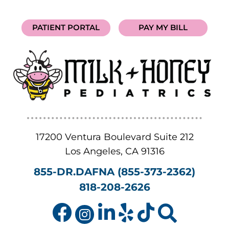
PATIENT PORTAL
PAY MY BILL
17200 Ventura Boulevard Suite 212
Los Angeles
,
CA
91316
855-DR.DAFNA (855-373-2362)
818-208-2626