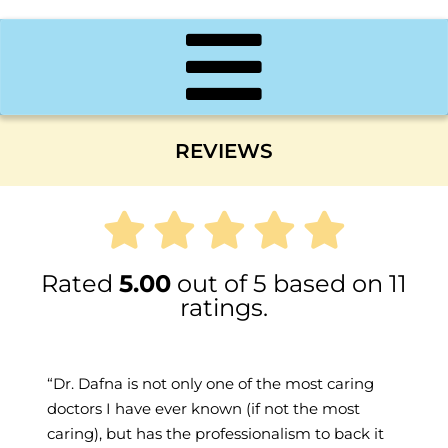
REVIEWS
Rated
5.00
out of 5 based on 11
ratings.
Dr. Dafna is not only one of the most caring
doctors I have ever known (if not the most
caring), but has the professionalism to back it