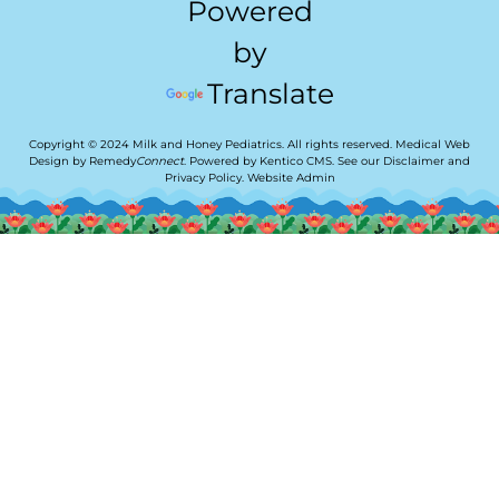
Powered
by
Translate
Copyright © 2024 Milk and Honey Pediatrics. All rights reserved.
Medical Web
Design by Remedy
Connect
.
Powered by Kentico CMS
.
See our
Disclaimer
and
Privacy Policy
.
Website Admin