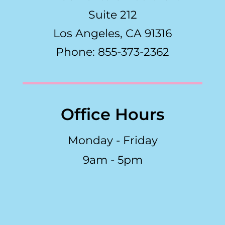
Suite 212
Los Angeles, CA 91316
Phone: 855-373-2362
Office Hours
Monday - Friday
9am - 5pm