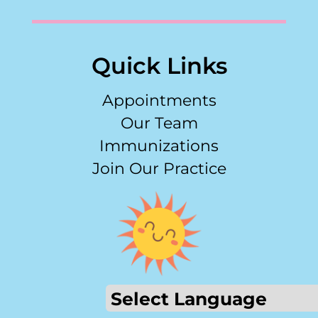
Quick Links
Appointments
Our Team
Immunizations
Join Our Practice