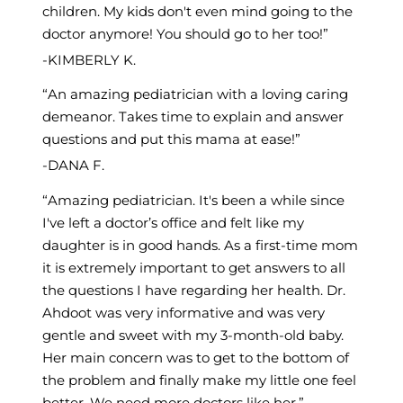
children. My kids don't even mind going to the
doctor anymore! You should go to her too!
KIMBERLY K.
An amazing pediatrician with a loving caring
demeanor. Takes time to explain and answer
questions and put this mama at ease!
DANA F.
Amazing pediatrician. It's been a while since
I've left a doctor’s office and felt like my
daughter is in good hands. As a first-time mom
it is extremely important to get answers to all
the questions I have regarding her health. Dr.
Ahdoot was very informative and was very
gentle and sweet with my 3-month-old baby.
Her main concern was to get to the bottom of
the problem and finally make my little one feel
better. We need more doctors like her.