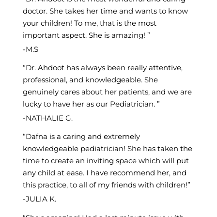
doctor. She takes her time and wants to know
your children! To me, that is the most
important aspect. She is amazing!
M.S
Dr. Ahdoot has always been really attentive,
professional, and knowledgeable. She
genuinely cares about her patients, and we are
lucky to have her as our Pediatrician.
NATHALIE G.
Dafna is a caring and extremely
knowledgeable pediatrician! She has taken the
time to create an inviting space which will put
any child at ease. I have recommend her, and
this practice, to all of my friends with children!
JULIA K.