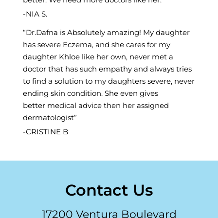
NIA S.
Dr.Dafna is Absolutely amazing! My daughter
has severe Eczema, and she cares for my
daughter Khloe like her own, never met a
doctor that has such empathy and always tries
to find a solution to my daughters severe, never
ending skin condition. She even gives
better medical advice then her assigned
dermatologist
CRISTINE B
Contact Us
17200 Ventura Boulevard