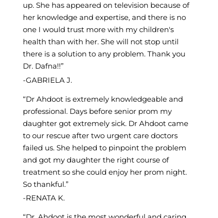
up. She has appeared on television because of
her knowledge and expertise, and there is no
one I would trust more with my children's
health than with her. She will not stop until
there is a solution to any problem. Thank you
Dr. Dafna!!
GABRIELA J.
Dr Ahdoot is extremely knowledgeable and
professional. Days before senior prom my
daughter got extremely sick. Dr Ahdoot came
to our rescue after two urgent care doctors
failed us. She helped to pinpoint the problem
and got my daughter the right course of
treatment so she could enjoy her prom night.
So thankful.
RENATA K.
Dr. Ahdoot is the most wonderful and caring