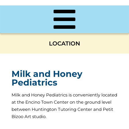
LOCATION
Milk and Honey
Pediatrics
Milk and Honey Pediatrics is conveniently located
at the Encino Town Center on the ground level
between Huntington Tutoring Center and Petit
Bizoo Art studio.