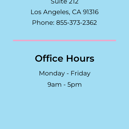
Suite 212
Los Angeles, CA 91316
Phone: 855-373-2362
Office Hours
Monday - Friday
9am - 5pm