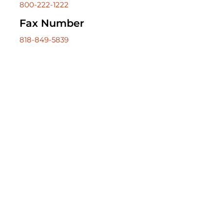
800-222-1222
818-849-5839