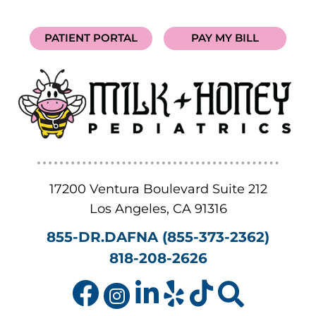
PATIENT PORTAL
PAY MY BILL
17200 Ventura Boulevard Suite 212
Los Angeles
,
CA
91316
855-DR.DAFNA (855-373-2362)
818-208-2626