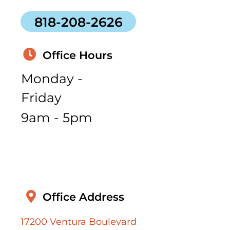
818-208-2626
Office Hours
Monday -
Friday
9am - 5pm
Office Address
17200 Ventura Boulevard