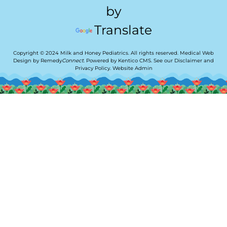
by
Translate
Copyright © 2024 Milk and Honey Pediatrics. All rights reserved.
Medical Web
Design by Remedy
Connect
.
Powered by Kentico CMS
.
See our
Disclaimer
and
Privacy Policy
.
Website Admin