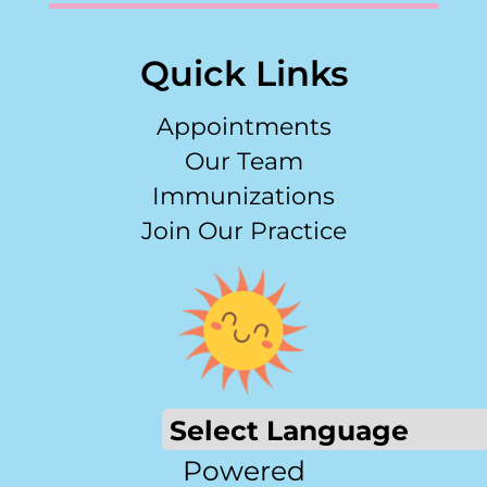
Quick Links
Appointments
Our Team
Immunizations
Join Our Practice
Powered