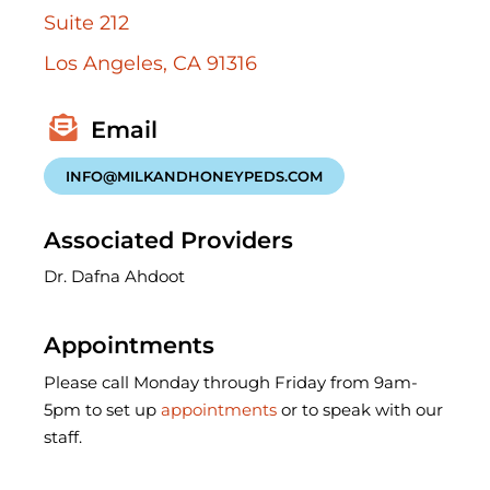
Suite 212
Los Angeles, CA 91316
INFO@MILKANDHONEYPEDS.COM
Associated Providers
Dr. Dafna Ahdoot
Appointments
Please call Monday through Friday from 9am-
5pm to set up
appointments
or to speak with our
staff.