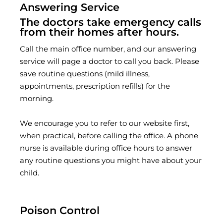
Answering Service
The doctors take emergency calls
from their homes after hours.
Call the main office number, and our answering
service will page a doctor to call you back. Please
save routine questions (mild illness,
appointments, prescription refills) for the
morning.
We encourage you to refer to our website first,
when practical, before calling the office. A phone
nurse is available during office hours to answer
any routine questions you might have about your
child.