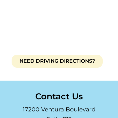
NEED DRIVING DIRECTIONS?
Contact Us
17200 Ventura Boulevard