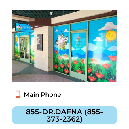
855-DR.DAFNA (855-
373-2362)