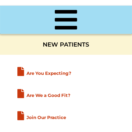
NEW PATIENTS
Are You Expecting?
Are We a Good Fit?
Join Our Practice