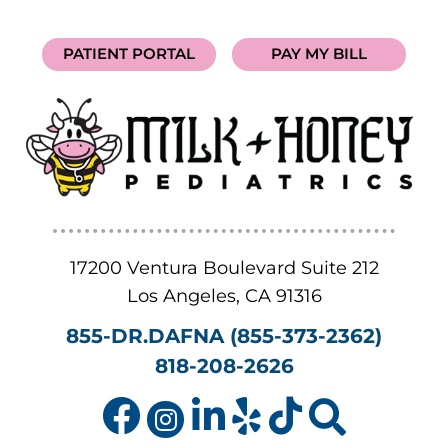
PATIENT PORTAL
PAY MY BILL
17200 Ventura Boulevard Suite 212
Los Angeles
,
CA
91316
855-DR.DAFNA (855-373-2362)
818-208-2626