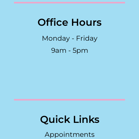
Office Hours
Monday - Friday
9am - 5pm
Quick Links
Appointments