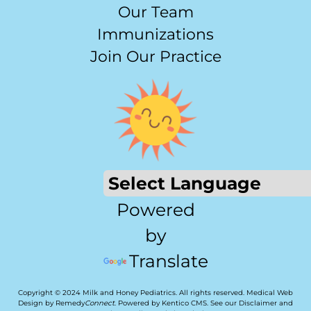
Our Team
Immunizations
Join Our Practice
Powered
by
Translate
Copyright © 2024 Milk and Honey Pediatrics. All rights reserved.
Medical Web
Design by Remedy
Connect
.
Powered by Kentico CMS
.
See our
Disclaimer
and