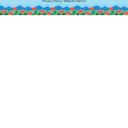
Privacy Policy
.
Website Admin