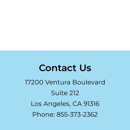
Contact Us
17200 Ventura Boulevard
Suite 212
Los Angeles, CA 91316
Phone: 855-373-2362