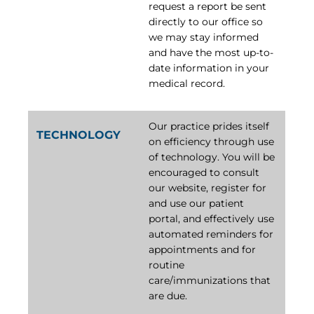
request a report be sent
directly to our office so
we may stay informed
and have the most up-to-
date information in your
medical record.
Our practice prides itself
TECHNOLOGY
on efficiency through use
of technology. You will be
encouraged to consult
our website, register for
and use our patient
portal, and effectively use
automated reminders for
appointments and for
routine
care/immunizations that
are due.