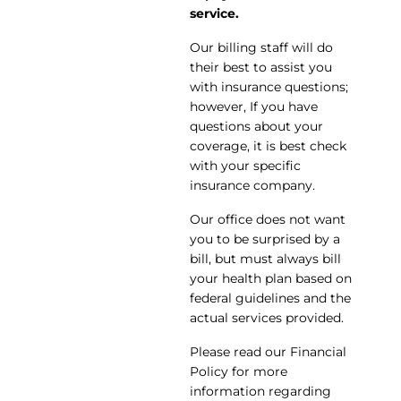
service.
Our billing staff will do
their best to assist you
with insurance questions;
however, If you have
questions about your
coverage, it is best check
with your specific
insurance company.
Our office does not want
you to be surprised by a
bill, but must always bill
your health plan based on
federal guidelines and the
actual services provided.
Please read our Financial
Policy for more
information regarding