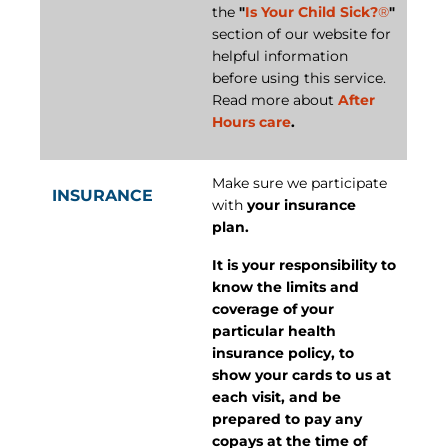
the
"
Is Your Child Sick?
®
"
section of our website for
helpful information
before using this service.
Read more about
After
Hours care
.
Make sure we participate
INSURANCE
with
your insurance
plan.
It is your responsibility to
know the limits and
coverage of your
particular health
insurance policy, to
show your cards to us at
each visit, and be
prepared to pay any
copays at the time of