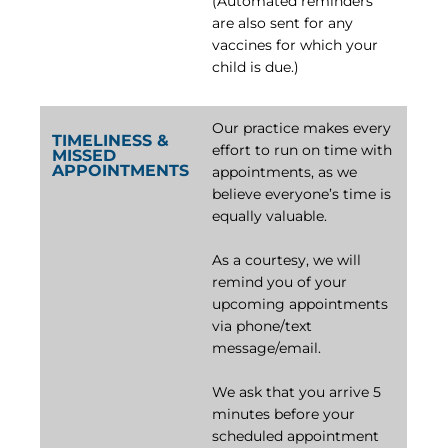
(Automated reminders
are also sent for any
vaccines for which your
child is due.)
Our practice makes every
TIMELINESS &
effort to run on time with
MISSED
APPOINTMENTS
appointments, as we
believe everyone’s time is
equally valuable.
As a courtesy, we will
remind you of your
upcoming appointments
via phone/text
message/email.
We ask that you arrive 5
minutes before your
scheduled appointment