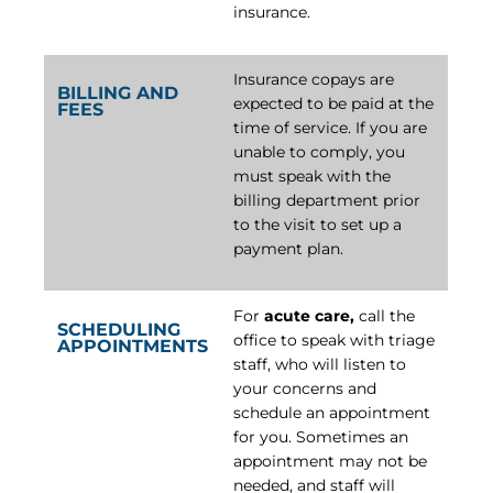
insurance.
Insurance copays are
BILLING AND
expected to be paid at the
FEES
time of service. If you are
unable to comply, you
must speak with the
billing department prior
to the visit to set up a
payment plan.
For
acute care,
call the
SCHEDULING
office to speak with triage
APPOINTMENTS
staff, who will listen to
your concerns and
schedule an appointment
for you. Sometimes an
appointment may not be
needed, and staff will