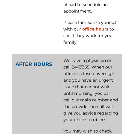
ahead to schedule an
appointment.
Please familiarize yourself
with our
office hours
to
see if they work for your
family.
We have a physician on
AFTER HOURS
call 24/7/365. When our
office is closed overnight
and you have an urgent
issue that cannot wait
until morning, you can
call our main number and
the provider on-call will
give you advice regarding
your child's problem.
You may wish to check