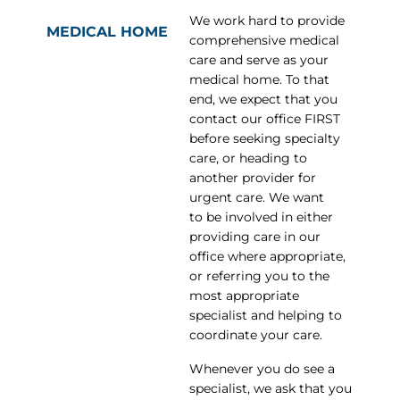
We work hard to provide
MEDICAL HOME
comprehensive medical
care and serve as your
medical home. To that
end, we expect that you
contact our office FIRST
before seeking specialty
care, or heading to
another provider for
urgent care. We want
to be involved in either
providing care in our
office where appropriate,
or referring you to the
most appropriate
specialist and helping to
coordinate your care.
Whenever you do see a
specialist, we ask that you