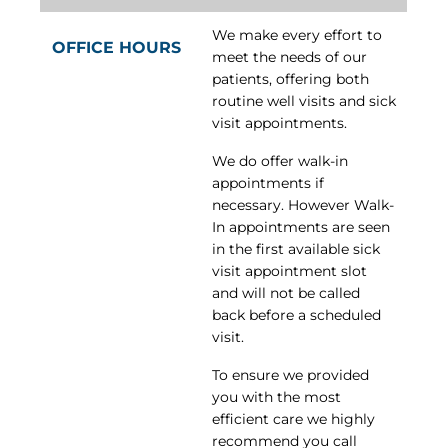
We make every effort to
OFFICE HOURS
meet the needs of our
patients, offering both
routine well visits and sick
visit appointments.
We do offer walk-in
appointments if
necessary. However Walk-
In appointments are seen
in the first available sick
visit appointment slot
and will not be called
back before a scheduled
visit.
To ensure we provided
you with the most
efficient care we highly
recommend you call