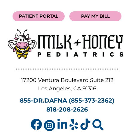
PATIENT PORTAL
PAY MY BILL
17200 Ventura Boulevard Suite 212
Los Angeles
,
CA
91316
855-DR.DAFNA (855-373-2362)
818-208-2626