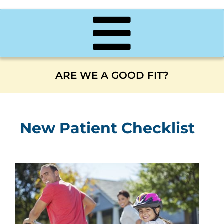
ARE WE A GOOD FIT?
New Patient Checklist