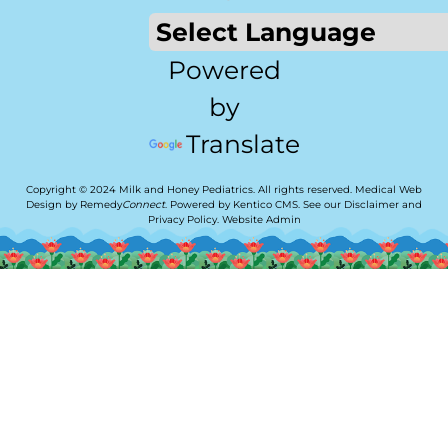
Powered
by
Translate
Copyright © 2024 Milk and Honey Pediatrics. All rights reserved.
Medical Web
Design by Remedy
Connect
.
Powered by Kentico CMS
.
See our
Disclaimer
and
Privacy Policy
.
Website Admin