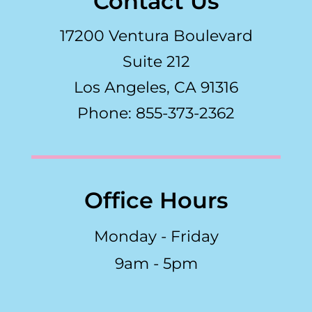
Contact Us
17200 Ventura Boulevard
Suite 212
Los Angeles, CA 91316
Phone: 855-373-2362
Office Hours
Monday - Friday
9am - 5pm