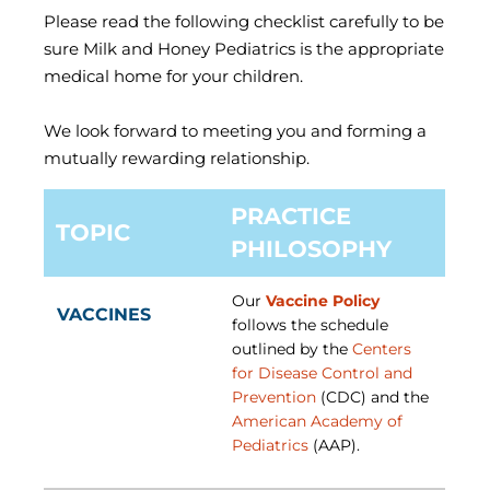
Please read the following checklist carefully to be
sure Milk and Honey Pediatrics is the appropriate
medical home for your children.
We look forward to meeting you and forming a
mutually rewarding relationship.
PRACTICE
TOPIC
PHILOSOPHY
Our
Vaccine Policy
VACCINES
follows the schedule
outlined by the
Centers
for Disease Control and
Prevention
(CDC) and the
American Academy of
Pediatrics
(AAP).