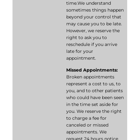
time.We understand
sometimes things happen
beyond your control that
may cause you to be late.
However, we reserve the
right to ask you to
reschedule if you arrive
late for your
appointment.
Missed Appointments:
Broken appointments
represent a cost to us, to
you, and to other patients
who could have been seen
in the time set aside for
you. We reserve the right
to charge a fee for
canceled or missed
appointments. We
request 24 hours notice