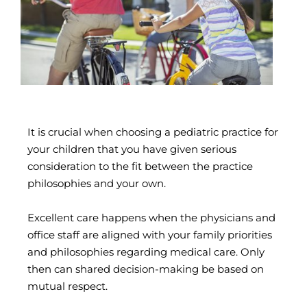
It is crucial when choosing a pediatric practice for
your children that you have given serious
consideration to the fit between the practice
philosophies and your own.
Excellent care happens when the physicians and
office staff are aligned with your family priorities
and philosophies regarding medical care. Only
then can shared decision-making be based on
mutual respect.