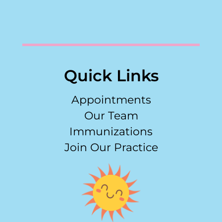
Quick Links
Appointments
Our Team
Immunizations
Join Our Practice