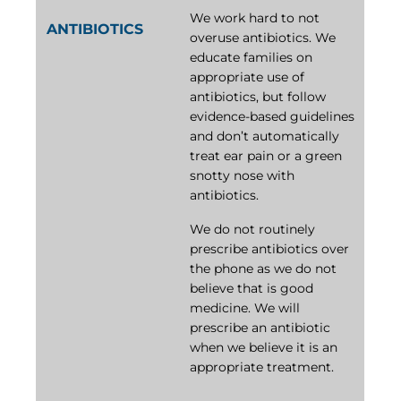
We work hard to not
ANTIBIOTICS
overuse antibiotics. We
educate families on
appropriate use of
antibiotics, but follow
evidence-based guidelines
and don’t automatically
treat ear pain or a green
snotty nose with
antibiotics.
We do not routinely
prescribe antibiotics over
the phone as we do not
believe that is good
medicine. We will
prescribe an antibiotic
when we believe it is an
appropriate treatment.