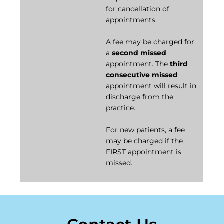
for cancellation of
appointments.
A fee may be charged for
a
second missed
appointment. The
third
consecutive missed
appointment will result in
discharge from the
practice.
For new patients, a fee
may be charged if the
FIRST appointment is
missed.