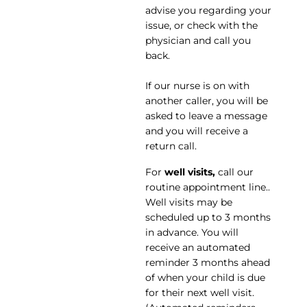
advise you regarding your
issue, or check with the
physician and call you
back.
If our nurse is on with
another caller, you will be
asked to leave a message
and you will receive a
return call.
For
well visits,
call our
routine appointment line..
Well visits may be
scheduled up to 3 months
in advance. You will
receive an automated
reminder 3 months ahead
of when your child is due
for their next well visit.