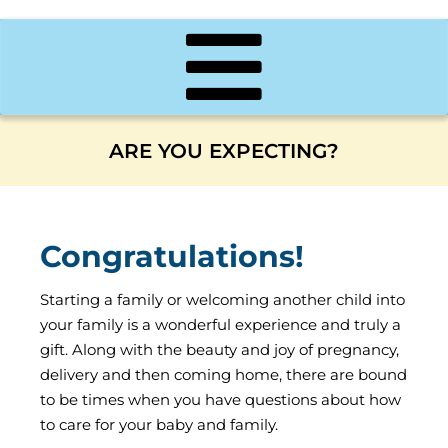
ARE YOU EXPECTING?
Congratulations!
Starting a family or welcoming another child into
your family is a wonderful experience and truly a
gift. Along with the beauty and joy of pregnancy,
delivery and then coming home, there are bound
to be times when you have questions about how
to care for your baby and family.