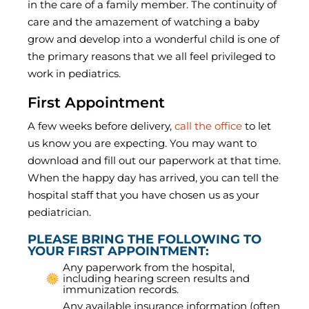
in the care of a family member. The continuity of
care and the amazement of watching a baby
grow and develop into a wonderful child is one of
the primary reasons that we all feel privileged to
work in pediatrics.
First Appointment
A few weeks before delivery,
call the office
to let
us know you are expecting. You may want to
download and fill out our paperwork at that time.
When the happy day has arrived, you can tell the
hospital staff that you have chosen us as your
pediatrician.
PLEASE BRING THE FOLLOWING TO
YOUR FIRST APPOINTMENT:
Any paperwork from the hospital,
including hearing screen results and
immunization records.
Any available insurance information (often