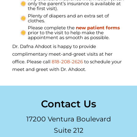
only the parent’s insurance is available at
the first visit).
Plenty of diapers and an extra set of
clothes.
Please complete the
new patient forms
prior to the visit to help make the
appointment as smooth as possible.
Dr. Dafna Ahdoot is happy to provide
complimentary meet-and-greet visits at her
office. Please call
818-208-2626
to schedule your
meet and greet with Dr. Ahdoot.
Contact Us
17200 Ventura Boulevard
Suite 212