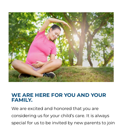
WE ARE HERE FOR YOU AND YOUR
FAMILY.
We are excited and honored that you are
considering us for your child’s care. It is always
special for us to be invited by new parents to join