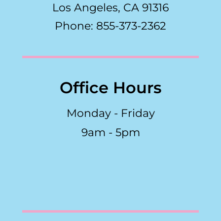
Los Angeles, CA 91316
Phone: 855-373-2362
Office Hours
Monday - Friday
9am - 5pm