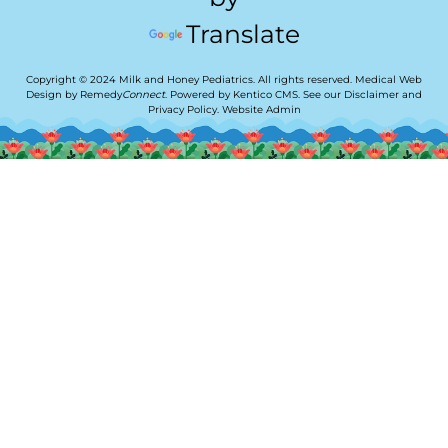
Translate
Copyright © 2024 Milk and Honey Pediatrics. All rights reserved.
Medical Web
Design by Remedy
Connect
.
Powered by Kentico CMS
.
See our
Disclaimer
and
Privacy Policy
.
Website Admin