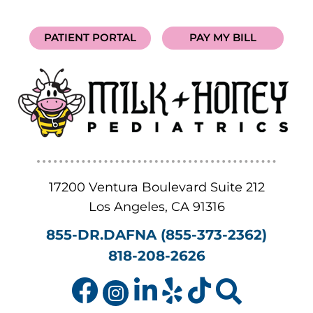
PATIENT PORTAL
PAY MY BILL
17200 Ventura Boulevard Suite 212
Los Angeles
,
CA
91316
855-DR.DAFNA (855-373-2362)
818-208-2626