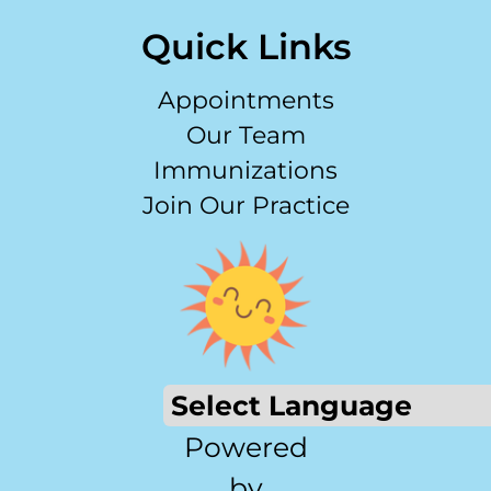
Quick Links
Appointments
Our Team
Immunizations
Join Our Practice
Powered
by