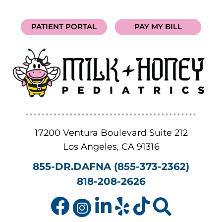
PATIENT PORTAL
PAY MY BILL
17200 Ventura Boulevard Suite 212
Los Angeles
,
CA
91316
855-DR.DAFNA (855-373-2362)
818-208-2626