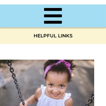
HELPFUL LINKS