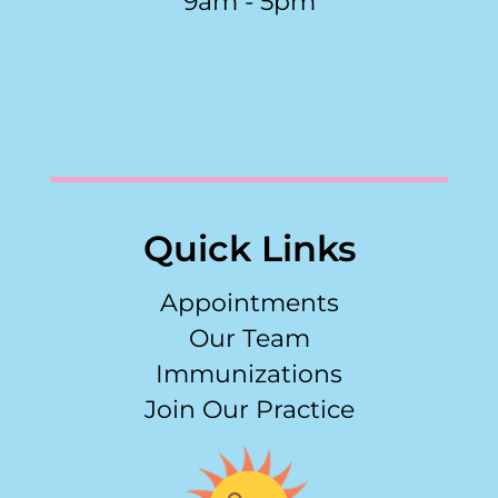
9am - 5pm
Quick Links
Appointments
Our Team
Immunizations
Join Our Practice