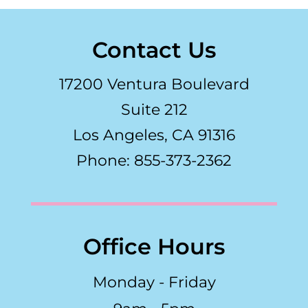
Contact Us
17200 Ventura Boulevard
Suite 212
Los Angeles, CA 91316
Phone: 855-373-2362
Office Hours
Monday - Friday