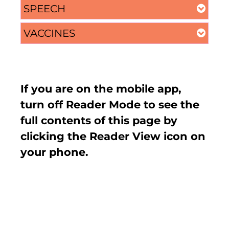
SPEECH
VACCINES
If you are on the mobile app,
turn off Reader Mode to see the
full contents of this page by
clicking the Reader View icon on
your phone.