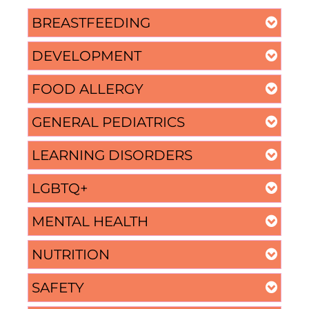
BREASTFEEDING
DEVELOPMENT
FOOD ALLERGY
GENERAL PEDIATRICS
LEARNING DISORDERS
LGBTQ+
MENTAL HEALTH
NUTRITION
SAFETY