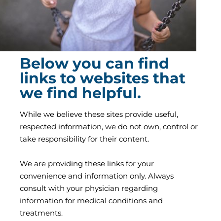
Below you can find
links to websites that
we find helpful.
While we believe these sites provide useful,
respected information, we do not own, control or
take responsibility for their content.
We are providing these links for your
convenience and information only. Always
consult with your physician regarding
information for medical conditions and
treatments.