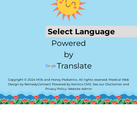
Powered
by
Translate
Copyright © 2024 Milk and Honey Pediatrics. All rights reserved.
Medical Web
Design by Remedy
Connect
.
Powered by Kentico CMS
.
See our
Disclaimer
and
Privacy Policy
.
Website Admin