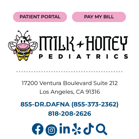
PATIENT PORTAL
PAY MY BILL
17200 Ventura Boulevard Suite 212
Los Angeles
,
CA
91316
855-DR.DAFNA (855-373-2362)
818-208-2626