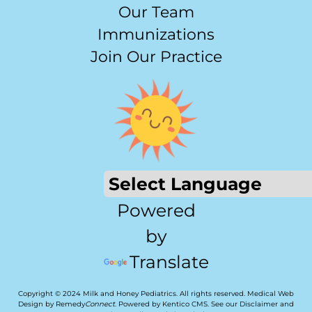
Our Team
Immunizations
Join Our Practice
Powered
by
Translate
Copyright © 2024 Milk and Honey Pediatrics. All rights reserved.
Medical Web
Design by Remedy
Connect
.
Powered by Kentico CMS
.
See our
Disclaimer
and