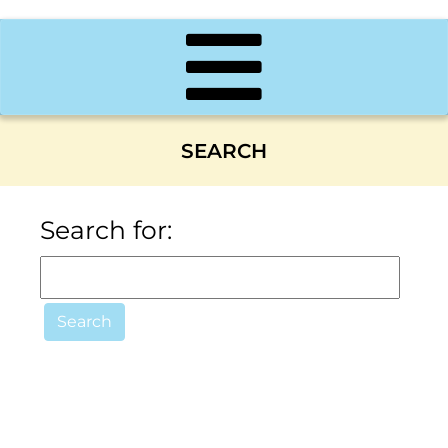
SEARCH
Search for: