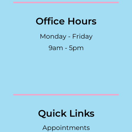
Office Hours
Monday - Friday
9am - 5pm
Quick Links
Appointments