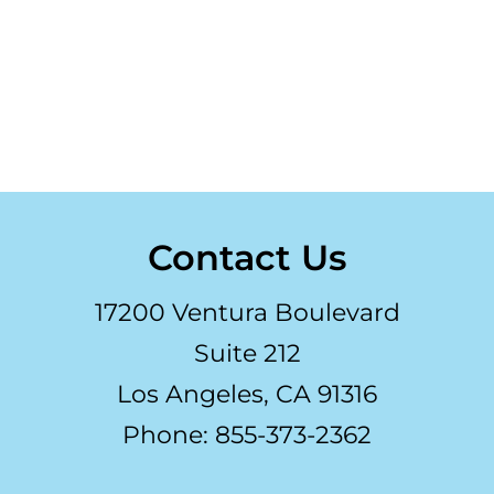
Contact Us
17200 Ventura Boulevard
Suite 212
Los Angeles, CA 91316
Phone: 855-373-2362