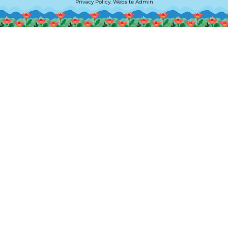
Privacy Policy
.
Website Admin