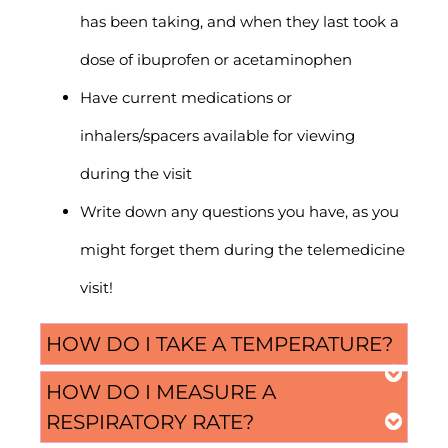
has been taking, and when they last took a
dose of ibuprofen or acetaminophen
Have current medications or
inhalers/spacers available for viewing
during the visit
Write down any questions you have, as you
might forget them during the telemedicine
visit!
HOW DO I TAKE A TEMPERATURE?
HOW DO I MEASURE A
RESPIRATORY RATE?