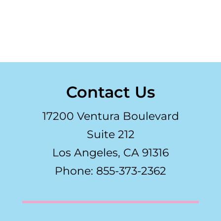
Contact Us
17200 Ventura Boulevard
Suite 212
Los Angeles, CA 91316
Phone: 855-373-2362