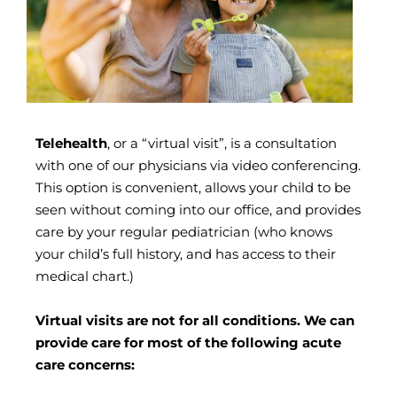
Telehealth
, or a “virtual visit”, is a consultation
with one of our physicians via video conferencing.
This option is convenient, allows your child to be
seen without coming into our office, and provides
care by your regular pediatrician (who knows
your child’s full history, and has access to their
medical chart.) ​
Virtual visits are not for all conditions. We can
provide care for most of the following acute
care concerns: