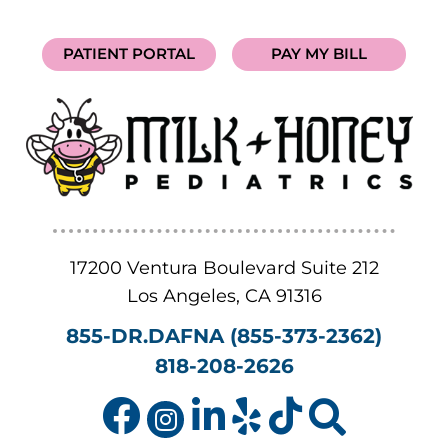
PATIENT PORTAL
PAY MY BILL
17200 Ventura Boulevard Suite 212
Los Angeles
,
CA
91316
855-DR.DAFNA (855-373-2362)
818-208-2626