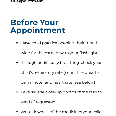
an appointment.
Before Your
Appointment
Have child practice opening their mouth
wide for the camera with your flashlight
If cough or difficulty breathing, check your
child’s respiratory rate (count the breaths
per minute) and heart rate (see below)
Take several close-up photos of the rash to
send (if requested).
Write down all of the medicines your child