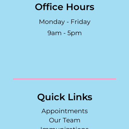
Office Hours
Monday - Friday
9am - 5pm
Quick Links
Appointments
Our Team