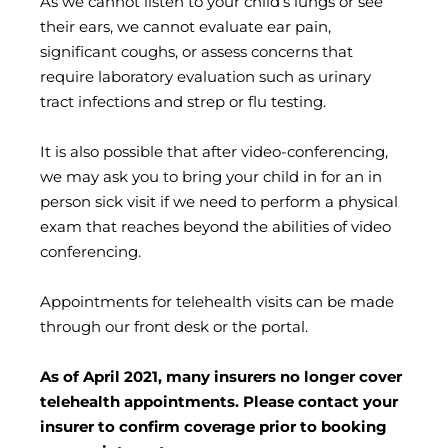
As we cannot listen to your child’s lungs or see
their ears, we cannot evaluate ear pain,
significant coughs, or assess concerns that
require laboratory evaluation such as urinary
tract infections and strep or flu testing.
It is also possible that after video-conferencing,
we may ask you to bring your child in for an in
person sick visit if we need to perform a physical
exam that reaches beyond the abilities of video
conferencing.
Appointments for telehealth visits can be made
through our front desk or the portal.
As of April 2021, many insurers no longer cover
telehealth appointments. Please contact your
insurer to confirm coverage prior to booking