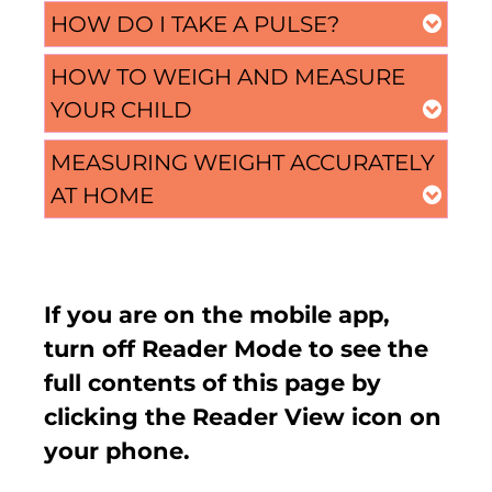
HOW DO I TAKE A PULSE?
HOW TO WEIGH AND MEASURE
YOUR CHILD
MEASURING WEIGHT ACCURATELY
AT HOME
If you are on the mobile app,
turn off Reader Mode to see the
full contents of this page by
clicking the Reader View icon on
your phone.