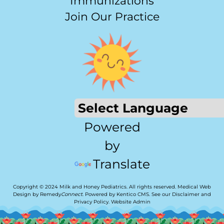
Immunizations
Join Our Practice
Powered
by
Translate
Copyright © 2024 Milk and Honey Pediatrics. All rights reserved.
Medical Web
Design by Remedy
Connect
.
Powered by Kentico CMS
.
See our
Disclaimer
and
Privacy Policy
.
Website Admin