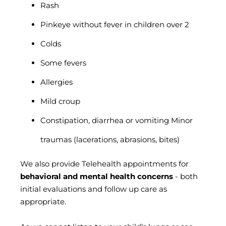
Rash
Pinkeye without fever in children over 2
Colds
Some fevers
Allergies
Mild croup
Constipation, diarrhea or vomiting Minor
traumas (lacerations, abrasions, bites)
We also provide Telehealth appointments for
behavioral and mental health concerns
- both
initial evaluations and follow up care as
appropriate.