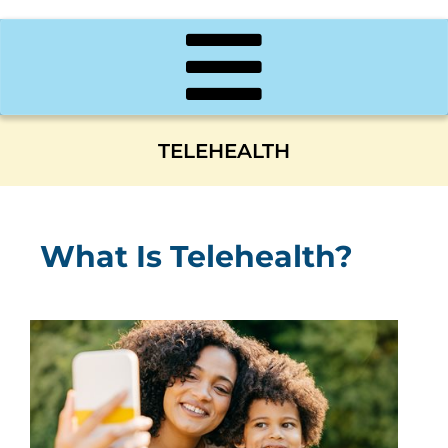
TELEHEALTH
What Is Telehealth?