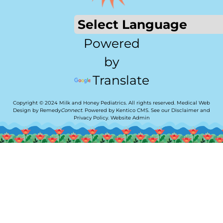
Powered
by
Translate
Copyright © 2024 Milk and Honey Pediatrics. All rights reserved.
Medical Web
Design by Remedy
Connect
.
Powered by Kentico CMS
.
See our
Disclaimer
and
Privacy Policy
.
Website Admin