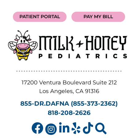
PATIENT PORTAL
PAY MY BILL
17200 Ventura Boulevard Suite 212
Los Angeles
,
CA
91316
855-DR.DAFNA (855-373-2362)
818-208-2626