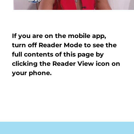
If you are on the mobile app,
turn off Reader Mode to see the
full contents of this page by
clicking the Reader View icon on
your phone.