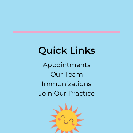
Quick Links
Appointments
Our Team
Immunizations
Join Our Practice