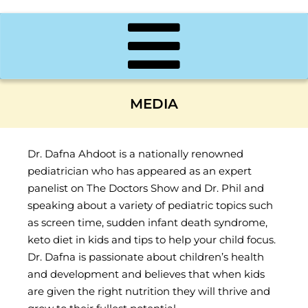
MEDIA
Dr. Dafna Ahdoot is a nationally renowned
pediatrician who has appeared as an expert
panelist on The Doctors Show and Dr. Phil and
speaking about a variety of pediatric topics such
as screen time, sudden infant death syndrome,
keto diet in kids and tips to help your child focus.
Dr. Dafna is passionate about children’s health
and development and believes that when kids
are given the right nutrition they will thrive and