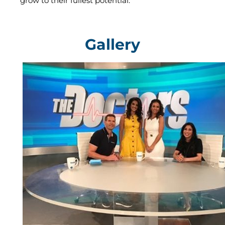
grow to their fullest potential.
Gallery