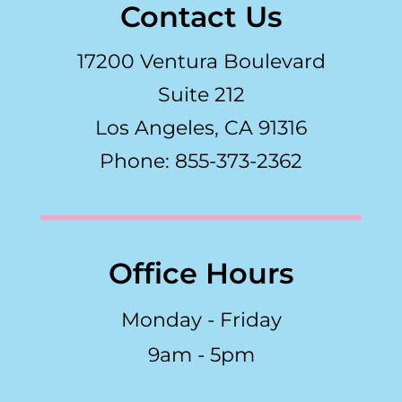
Contact Us
17200 Ventura Boulevard
Suite 212
Los Angeles, CA 91316
Phone: 855-373-2362
Office Hours
Monday - Friday
9am - 5pm