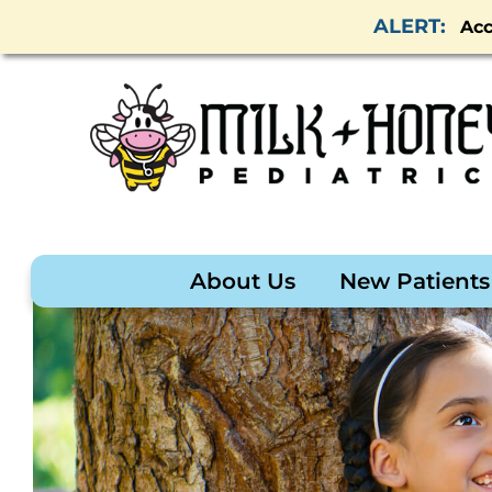
Acc
About Us
New Patients