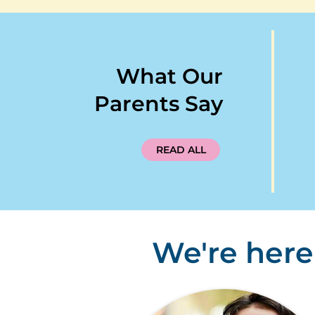
What Our
Parents Say
READ ALL
We're here 