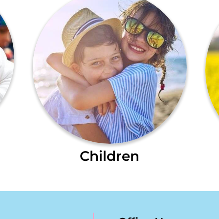
Children