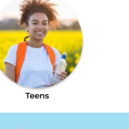
Teens