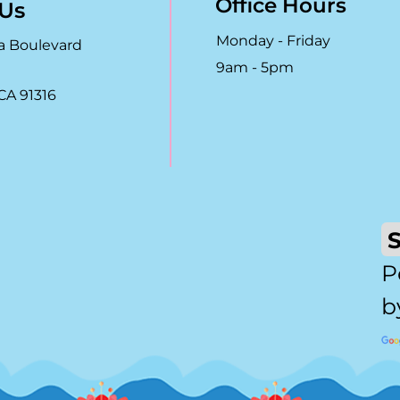
Office Hours
 Us
Monday - Friday
a Boulevard
9am - 5pm
CA 91316
P
b