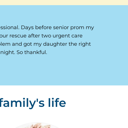
ssional. Days before senior prom my
our rescue after two urgent care
oblem and got my daughter the right
night. So thankful.
amily's life