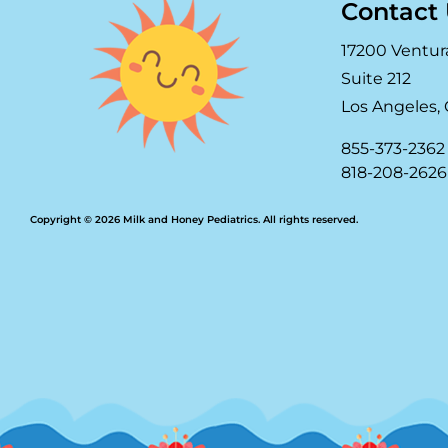
Contact
17200 Ventur
Suite 212
Los Angeles, 
855-373-2362
818-208-2626
Copyright © 2026 Milk and Honey Pediatrics. All rights reserved.