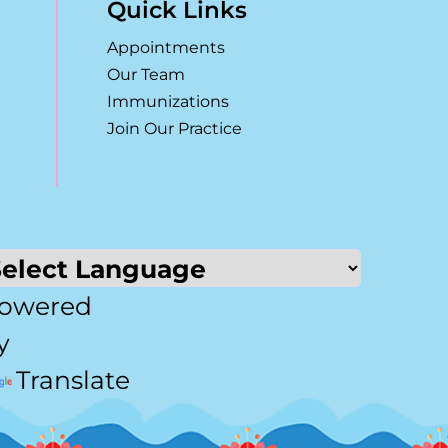
Quick Links
Appointments
Our Team
Immunizations
Join Our Practice
owered
y
Translate