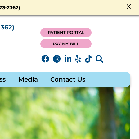
x
3-2362)
362)
PATIENT PORTAL
PAY MY BILL
ss
Media
Contact Us