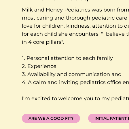
Milk and Honey Pediatrics was born from 
most caring and thorough pediatric care 
love for children, kindness, attention to d
for each child she encounters. "I believe
in 4 core pillars".
1. Personal attention to each family
2. Experience
3. Availability and communication and
4. A calm and inviting pediatrics office e
I'm excited to welcome you to my pediatri
ARE WE A GOOD FIT?
INITIAL PATIENT