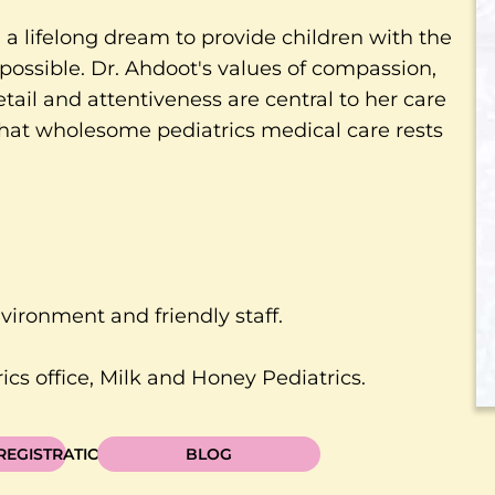
a lifelong dream to provide children with the
possible. Dr. Ahdoot's values of compassion,
etail and attentiveness are central to her care
 that wholesome pediatrics medical care rests
nvironment and friendly staff.
cs office, Milk and Honey Pediatrics.
 REGISTRATION
BLOG