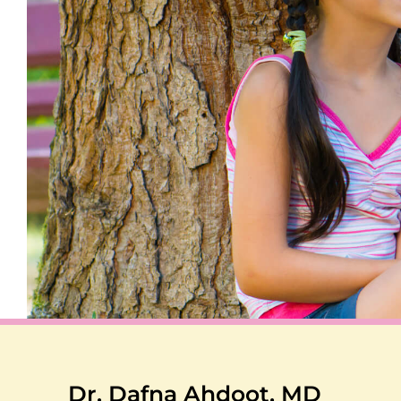
Dr. Dafna Ahdoot, MD