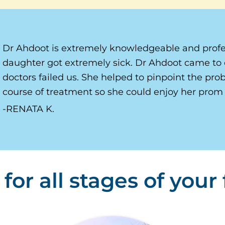
Dr Ahdoot is extremely knowledgeable and profe
daughter got extremely sick. Dr Ahdoot came to 
doctors failed us. She helped to pinpoint the pr
course of treatment so she could enjoy her prom 
RENATA K.
for all stages of your f