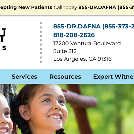
epting New Patients
Call today
855-DR.DAFNA (855-37
855-DR.DAFNA (855-373-2
818-208-2626
17200 Ventura Boulevard
Suite 212
Los Angeles
,
CA
91316
Services
Resources
Expert Witne