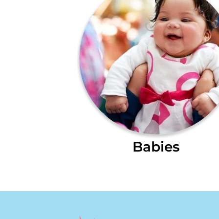
Babies