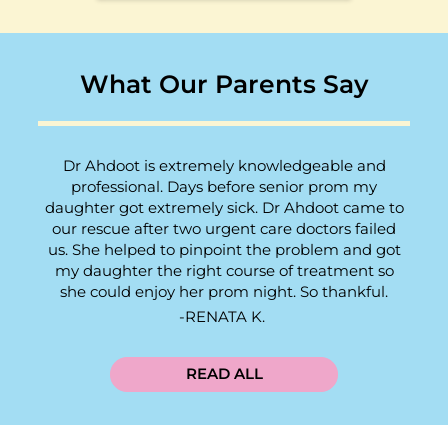
What Our Parents Say
Dr Ahdoot is extremely knowledgeable and
professional. Days before senior prom my
daughter got extremely sick. Dr Ahdoot came to
our rescue after two urgent care doctors failed
us. She helped to pinpoint the problem and got
my daughter the right course of treatment so
she could enjoy her prom night. So thankful.
RENATA K.
READ ALL