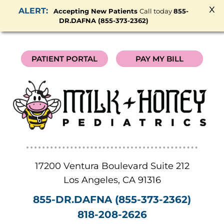
x
Accepting New Patients
Call today
855-
DR.DAFNA (855-373-2362)
PATIENT PORTAL
PAY MY BILL
17200 Ventura Boulevard Suite 212
Los Angeles
,
CA
91316
855-DR.DAFNA (855-373-2362)
818-208-2626