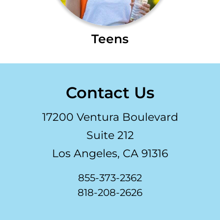
Teens
Contact Us
17200 Ventura Boulevard
Suite 212
Los Angeles, CA 91316
855-373-2362
818-208-2626