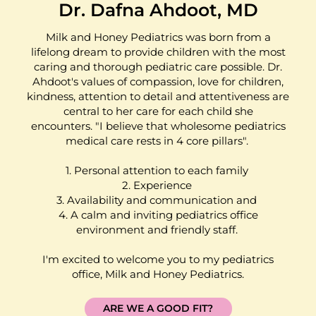
Dr. Dafna Ahdoot, MD
Milk and Honey Pediatrics was born from a
lifelong dream to provide children with the most
caring and thorough pediatric care possible. Dr.
Ahdoot's values of compassion, love for children,
kindness, attention to detail and attentiveness are
central to her care for each child she
encounters. "I believe that wholesome pediatrics
medical care rests in 4 core pillars".
1. Personal attention to each family
2. Experience
3. Availability and communication and
4. A calm and inviting pediatrics office
environment and friendly staff.
I'm excited to welcome you to my pediatrics
office, Milk and Honey Pediatrics.
ARE WE A GOOD FIT?