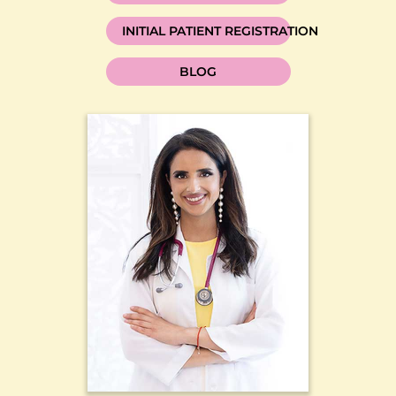
INITIAL PATIENT REGISTRATION
BLOG