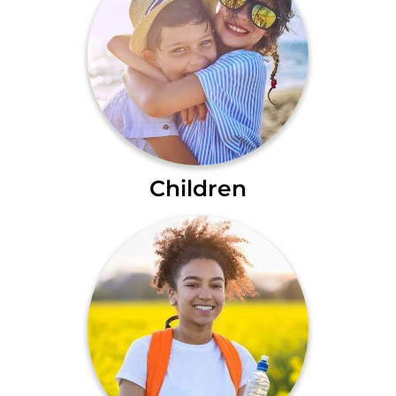
Children