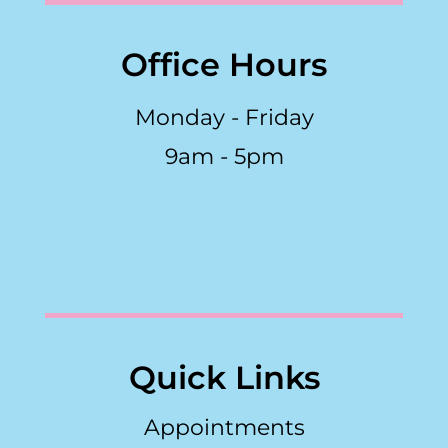
Office Hours
Monday - Friday
9am - 5pm
Quick Links
Appointments