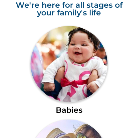
We're here for all stages of
your family's life
Babies