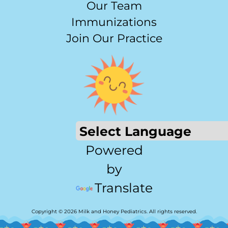
Our Team
Immunizations
Join Our Practice
Powered
by
Translate
Copyright © 2026 Milk and Honey Pediatrics. All rights reserved.