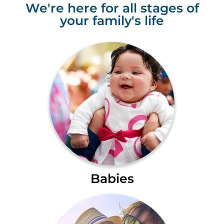
We're here for all stages of
your family's life
Babies