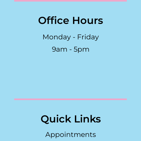
Office Hours
Monday - Friday
9am - 5pm
Quick Links
Appointments