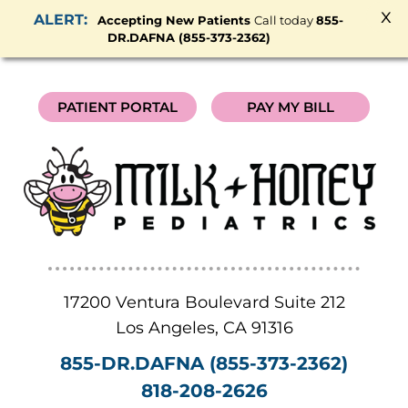
x
Accepting New Patients
Call today
855-
DR.DAFNA (855-373-2362)
PATIENT PORTAL
PAY MY BILL
17200 Ventura Boulevard Suite 212
Los Angeles
,
CA
91316
855-DR.DAFNA (855-373-2362)
818-208-2626