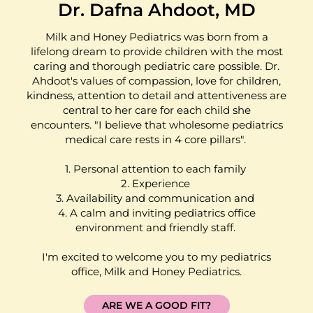
Dr. Dafna Ahdoot, MD
Milk and Honey Pediatrics was born from a
lifelong dream to provide children with the most
caring and thorough pediatric care possible. Dr.
Ahdoot's values of compassion, love for children,
kindness, attention to detail and attentiveness are
central to her care for each child she
encounters. "I believe that wholesome pediatrics
medical care rests in 4 core pillars".
1. Personal attention to each family
2. Experience
3. Availability and communication and
4. A calm and inviting pediatrics office
environment and friendly staff.
I'm excited to welcome you to my pediatrics
office, Milk and Honey Pediatrics.
ARE WE A GOOD FIT?