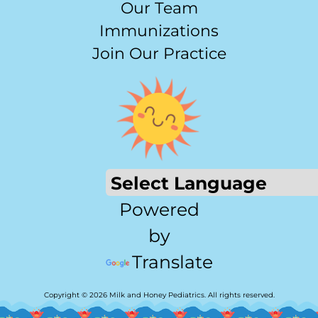
Our Team
Immunizations
Join Our Practice
Powered
by
Translate
Copyright © 2026 Milk and Honey Pediatrics. All rights reserved.