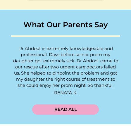
What Our Parents Say
Dr Ahdoot is extremely knowledgeable and
professional. Days before senior prom my
daughter got extremely sick. Dr Ahdoot came to
our rescue after two urgent care doctors failed
us. She helped to pinpoint the problem and got
my daughter the right course of treatment so
she could enjoy her prom night. So thankful.
RENATA K.
READ ALL