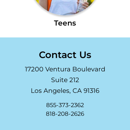
Teens
Contact Us
17200 Ventura Boulevard
Suite 212
Los Angeles, CA 91316
855-373-2362
818-208-2626