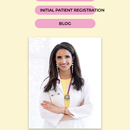
INITIAL PATIENT REGISTRATION
BLOG