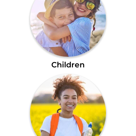
Children