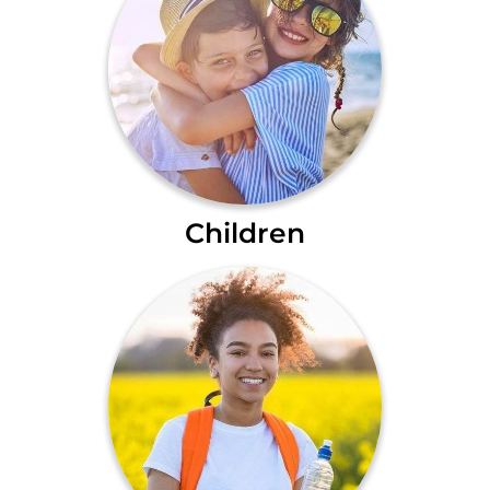
Children