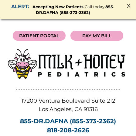
x
Accepting New Patients
Call today
855-
DR.DAFNA (855-373-2362)
PATIENT PORTAL
PAY MY BILL
17200 Ventura Boulevard Suite 212
Los Angeles
,
CA
91316
855-DR.DAFNA (855-373-2362)
818-208-2626