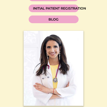
INITIAL PATIENT REGISTRATION
BLOG