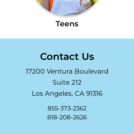
Teens
Contact Us
17200 Ventura Boulevard
Suite 212
Los Angeles, CA 91316
855-373-2362
818-208-2626