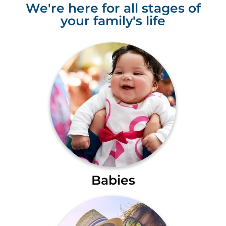
We're here for all stages of
your family's life
Babies