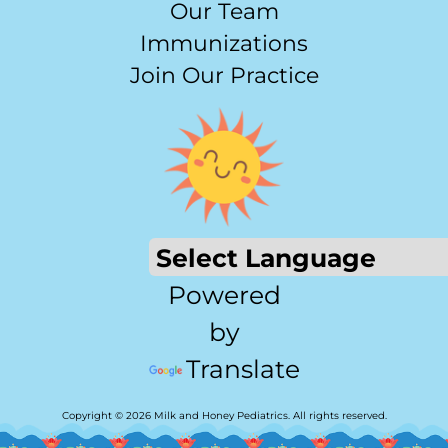
Our Team
Immunizations
Join Our Practice
Powered
by
Translate
Copyright © 2026 Milk and Honey Pediatrics. All rights reserved.