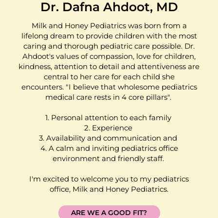
Dr. Dafna Ahdoot, MD
Milk and Honey Pediatrics was born from a
lifelong dream to provide children with the most
caring and thorough pediatric care possible. Dr.
Ahdoot's values of compassion, love for children,
kindness, attention to detail and attentiveness are
central to her care for each child she
encounters. "I believe that wholesome pediatrics
medical care rests in 4 core pillars".
1. Personal attention to each family
2. Experience
3. Availability and communication and
4. A calm and inviting pediatrics office
environment and friendly staff.
I'm excited to welcome you to my pediatrics
office, Milk and Honey Pediatrics.
ARE WE A GOOD FIT?