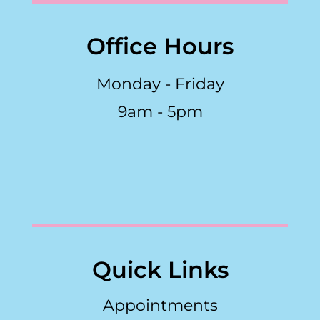
Office Hours
Monday - Friday
9am - 5pm
Quick Links
Appointments