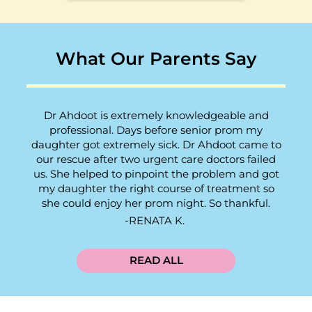
What Our Parents Say
Dr Ahdoot is extremely knowledgeable and
professional. Days before senior prom my
daughter got extremely sick. Dr Ahdoot came to
our rescue after two urgent care doctors failed
us. She helped to pinpoint the problem and got
my daughter the right course of treatment so
she could enjoy her prom night. So thankful.
RENATA K.
READ ALL