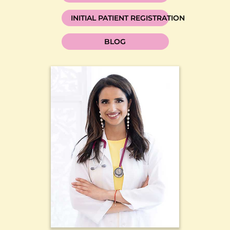
INITIAL PATIENT REGISTRATION
BLOG