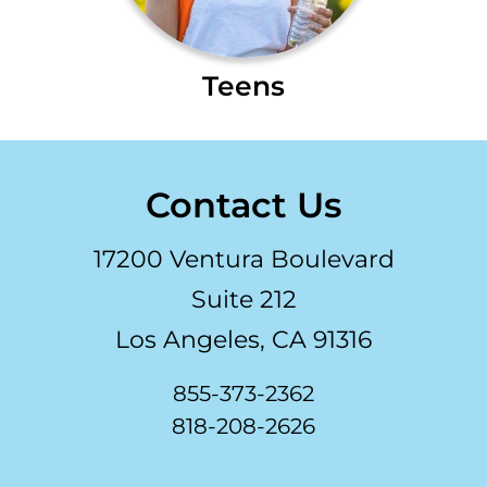
Teens
Contact Us
17200 Ventura Boulevard
Suite 212
Los Angeles, CA 91316
855-373-2362
818-208-2626