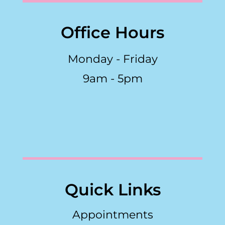
Office Hours
Monday - Friday
9am - 5pm
Quick Links
Appointments