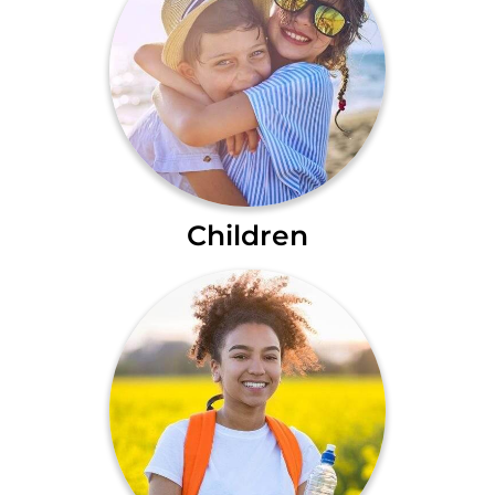
Children