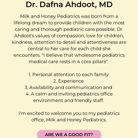
Dr. Dafna Ahdoot, MD
Milk and Honey Pediatrics was born from a
lifelong dream to provide children with the most
caring and thorough pediatric care possible. Dr.
Ahdoot's values of compassion, love for children,
kindness, attention to detail and attentiveness are
central to her care for each child she
encounters. "I believe that wholesome pediatrics
medical care rests in 4 core pillars".
1. Personal attention to each family
2. Experience
3. Availability and communication and
4. A calm and inviting pediatrics office
environment and friendly staff.
I'm excited to welcome you to my pediatrics
office, Milk and Honey Pediatrics.
ARE WE A GOOD FIT?