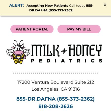
x
Accepting New Patients
Call today
855-
DR.DAFNA (855-373-2362)
PATIENT PORTAL
PAY MY BILL
17200 Ventura Boulevard Suite 212
Los Angeles
,
CA
91316
855-DR.DAFNA (855-373-2362)
818-208-2626