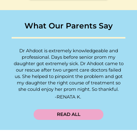
What Our Parents Say
Dr Ahdoot is extremely knowledgeable and
professional. Days before senior prom my
daughter got extremely sick. Dr Ahdoot came to
our rescue after two urgent care doctors failed
us. She helped to pinpoint the problem and got
my daughter the right course of treatment so
she could enjoy her prom night. So thankful.
RENATA K.
READ ALL