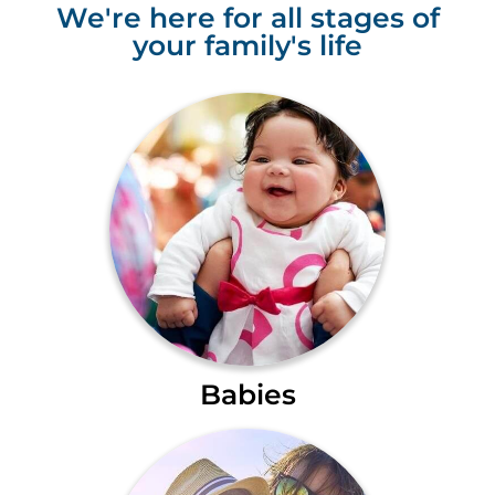
We're here for all stages of
your family's life
Babies