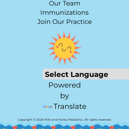
Our Team
Immunizations
Join Our Practice
Powered
by
Translate
Copyright © 2026 Milk and Honey Pediatrics. All rights reserved.