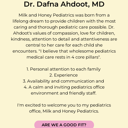
Dr. Dafna Ahdoot, MD
Milk and Honey Pediatrics was born from a
lifelong dream to provide children with the most
caring and thorough pediatric care possible. Dr.
Ahdoot's values of compassion, love for children,
kindness, attention to detail and attentiveness are
central to her care for each child she
encounters. "I believe that wholesome pediatrics
medical care rests in 4 core pillars".
1. Personal attention to each family
2. Experience
3. Availability and communication and
4. A calm and inviting pediatrics office
environment and friendly staff.
I'm excited to welcome you to my pediatrics
office, Milk and Honey Pediatrics.
ARE WE A GOOD FIT?