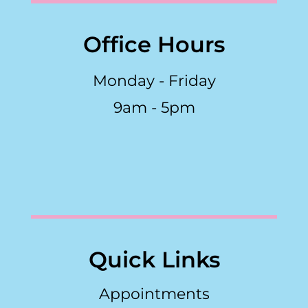
Office Hours
Monday - Friday
9am - 5pm
Quick Links
Appointments