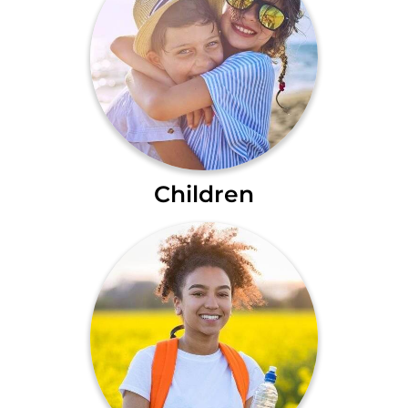
Children