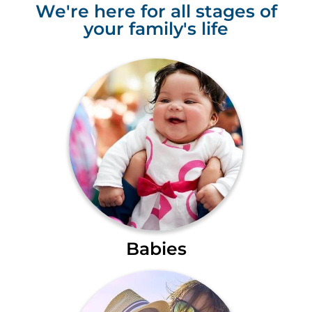
We're here for all stages of
your family's life
Babies