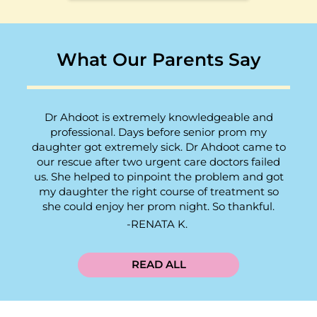
What Our Parents Say
Dr Ahdoot is extremely knowledgeable and
professional. Days before senior prom my
daughter got extremely sick. Dr Ahdoot came to
our rescue after two urgent care doctors failed
us. She helped to pinpoint the problem and got
my daughter the right course of treatment so
she could enjoy her prom night. So thankful.
RENATA K.
READ ALL