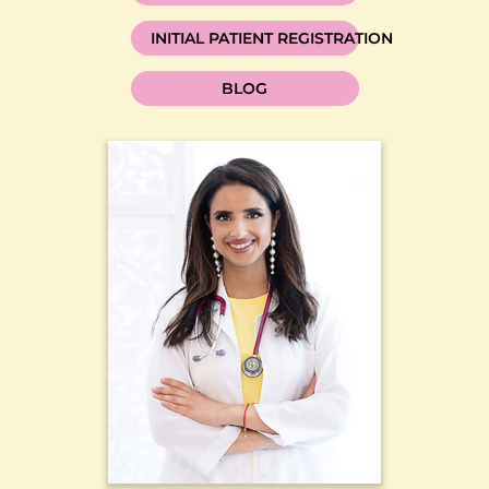
INITIAL PATIENT REGISTRATION
BLOG