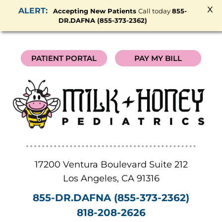
x
Accepting New Patients
Call today
855-
DR.DAFNA (855-373-2362)
PATIENT PORTAL
PAY MY BILL
17200 Ventura Boulevard Suite 212
Los Angeles
,
CA
91316
855-DR.DAFNA (855-373-2362)
818-208-2626