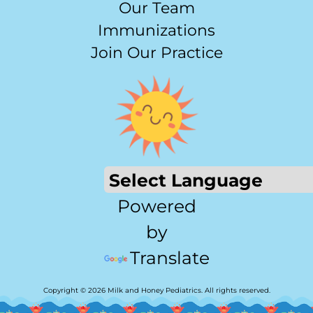
Our Team
Immunizations
Join Our Practice
Powered
by
Translate
Copyright © 2026 Milk and Honey Pediatrics. All rights reserved.