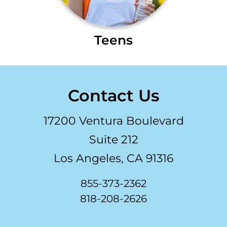
Teens
Contact Us
17200 Ventura Boulevard
Suite 212
Los Angeles, CA 91316
855-373-2362
818-208-2626