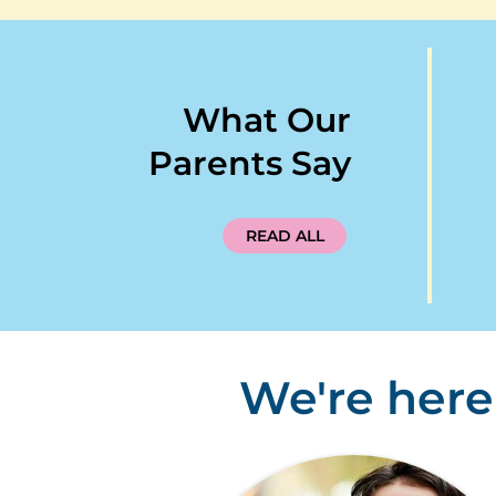
What Our
Parents Say
READ ALL
We're here 