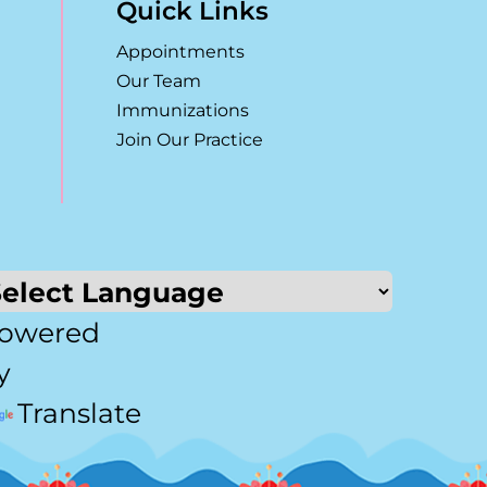
Quick Links
Appointments
Our Team
Immunizations
Join Our Practice
owered
y
Translate