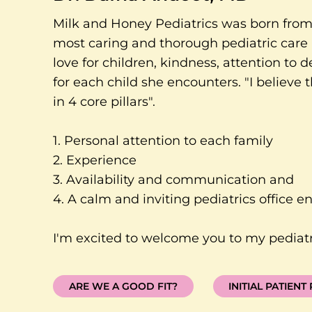
Milk and Honey Pediatrics was born from 
most caring and thorough pediatric care 
love for children, kindness, attention to d
for each child she encounters. "I believe
in 4 core pillars".
1. Personal attention to each family
2. Experience
3. Availability and communication and
4. A calm and inviting pediatrics office e
I'm excited to welcome you to my pediatri
ARE WE A GOOD FIT?
INITIAL PATIENT