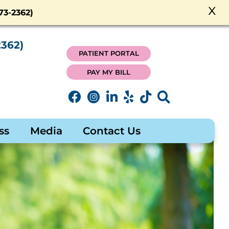
x
3-2362)
362)
PATIENT PORTAL
PAY MY BILL
ss
Media
Contact Us