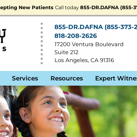
epting New Patients
Call today
855-DR.DAFNA (855-37
855-DR.DAFNA (855-373-2
818-208-2626
17200 Ventura Boulevard
Suite 212
Los Angeles
,
CA
91316
Services
Resources
Expert Witne