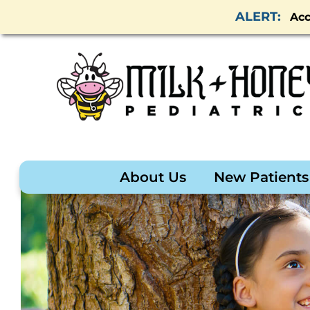
Acc
About Us
New Patients