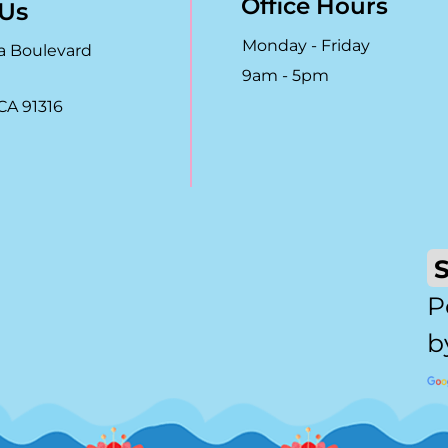
Office Hours
 Us
Monday - Friday
a Boulevard
9am - 5pm
CA 91316
P
b