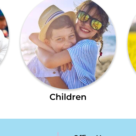
Children