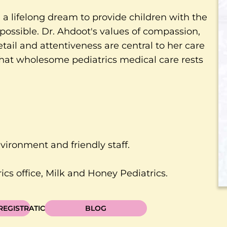
a lifelong dream to provide children with the
possible. Dr. Ahdoot's values of compassion,
etail and attentiveness are central to her care
 that wholesome pediatrics medical care rests
nvironment and friendly staff.
cs office, Milk and Honey Pediatrics.
 REGISTRATION
BLOG