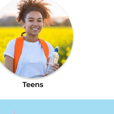
Teens