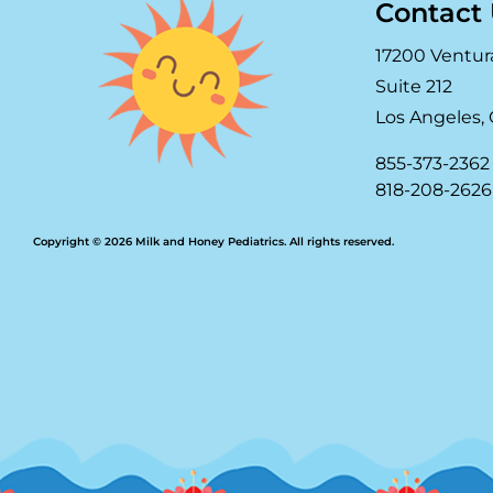
Contact
17200 Ventur
Suite 212
Los Angeles, 
855-373-2362
818-208-2626
Copyright © 2026 Milk and Honey Pediatrics. All rights reserved.