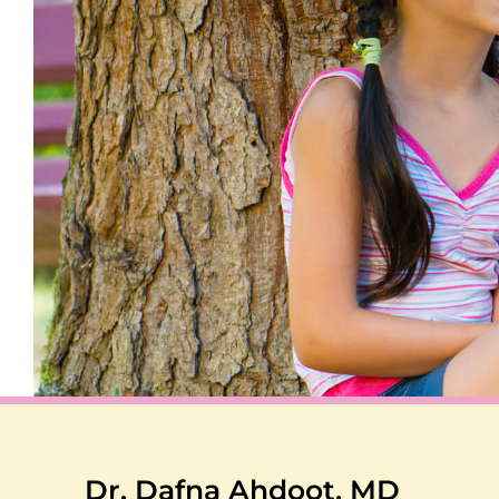
Dr. Dafna Ahdoot, MD