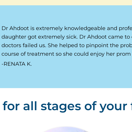
Dr Ahdoot is extremely knowledgeable and profe
daughter got extremely sick. Dr Ahdoot came to 
doctors failed us. She helped to pinpoint the pr
course of treatment so she could enjoy her prom 
RENATA K.
for all stages of your f