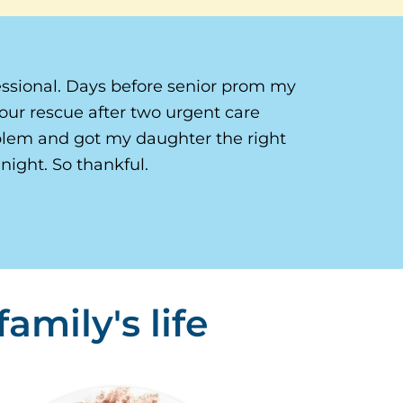
ssional. Days before senior prom my
our rescue after two urgent care
oblem and got my daughter the right
night. So thankful.
amily's life