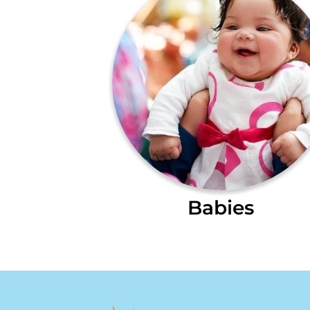
Babies